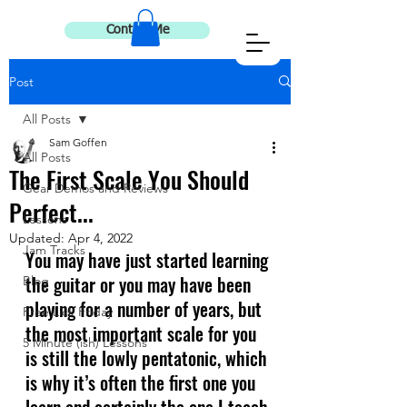
Contact Me
Post
All Posts
Sam Goffen
All Posts
The First Scale You Should
Gear Demos and Reviews
Perfect...
Lessons
Updated:
Apr 4, 2022
Jam Tracks
You may have just started learning 
the guitar or you may have been 
Blog
playing for a number of years, but 
Free Lick Friday
the most important scale for you 
5 Minute (ish) Lessons
is still the lowly pentatonic, which 
is why it’s often the first one you 
learn and certainly the one I teach 