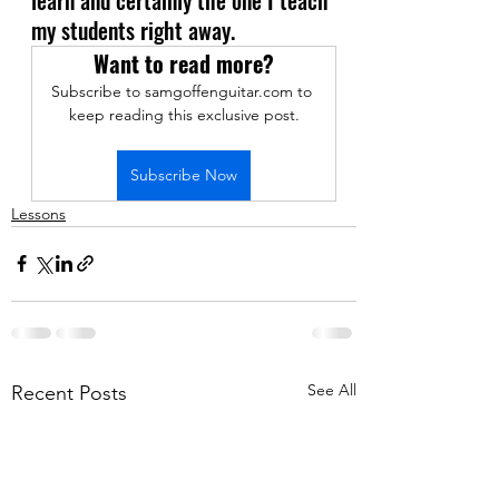
my students right away.
Want to read more?
Subscribe to samgoffenguitar.com to 
keep reading this exclusive post.
Subscribe Now
Lessons
See All
Recent Posts