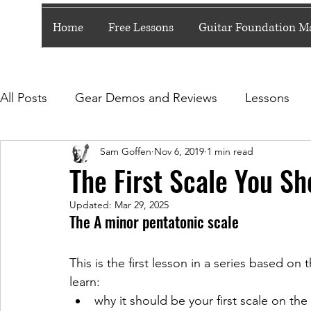
Home
Free Lessons
Guitar Foundation Ma
All Posts
Gear Demos and Reviews
Lessons
Sam Goffen
Nov 6, 2019
1 min read
5 Minute (ish) Lessons
The First Scale You Sh
Updated:
Mar 29, 2025
The A minor pentatonic scale
This is the first lesson in a series based on 
learn:
why it should be your first scale on the