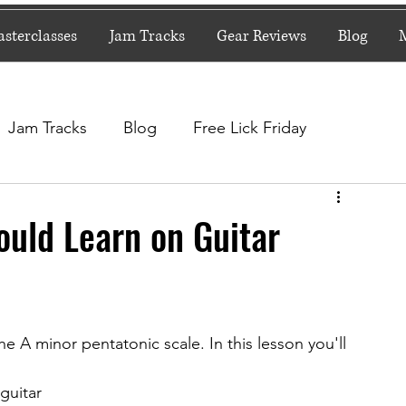
sterclasses
Jam Tracks
Gear Reviews
Blog
Jam Tracks
Blog
Free Lick Friday
ould Learn on Guitar
the A minor pentatonic scale. In this lesson you'll 
 guitar