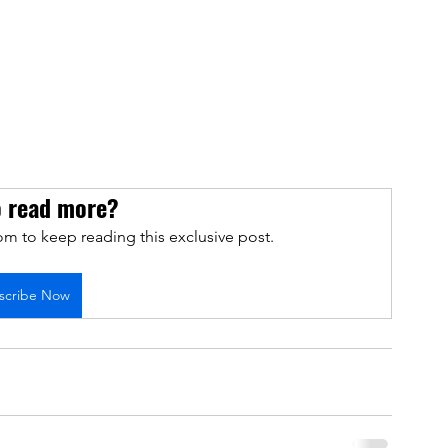
o read more?
m to keep reading this exclusive post.
scribe Now