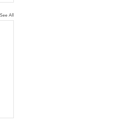
See All