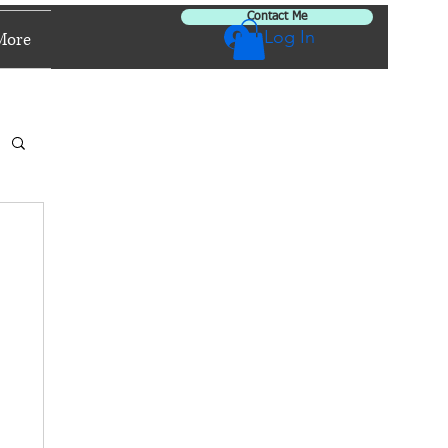
Contact Me
Log In
More