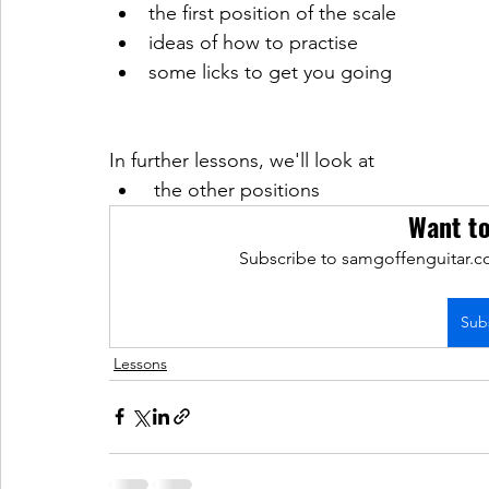
the first position of the scale 
ideas of how to practise
some licks to get you going
In further lessons, we'll look at
 the other positions 
Want t
Subscribe to samgoffenguitar.co
Sub
Lessons