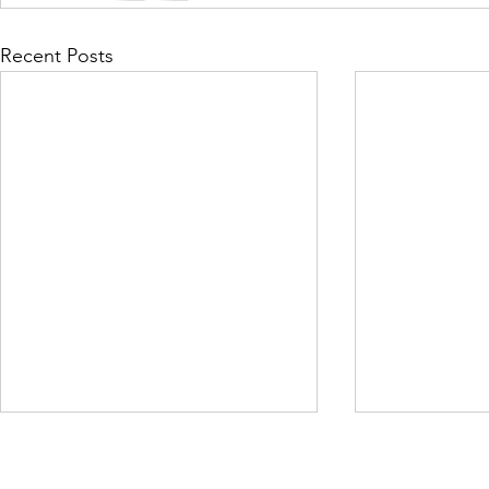
Recent Posts