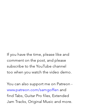
If you have the time, please like and 
comment on the post, and please 
subscribe to the YouTube channel 
too when you watch the video demo. 
You can also support me on Patreon - 
www.patreon.com/samgoffen
 and 
find Tabs, Guitar Pro files, Extended 
Jam Tracks, Original Music and more.