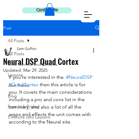
Contact Me
Post
All Posts
Sam Goffen
All Posts
Neural DSP Quad Cortex
Gear Demos and Reviews
Updated:
Mar 29, 2025
Lessons
If you're interested in the  
#NeuralDSP
#QuadCortex
 then this article is for 
Jam Tracks
you. It covers the main considerations 
Blog
including a pro and cons list in the 
Free Lick Friday
summary, and also a list of all the 
amps and effects the unit comes with 
5 Minute (ish) Lessons
according to the Neural site. 