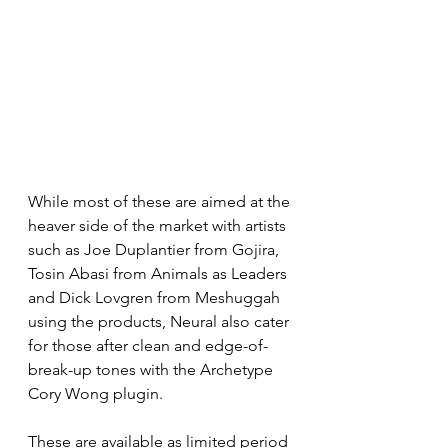
While most of these are aimed at the 
heaver side of the market with artists 
such as Joe Duplantier from Gojira, 
Tosin Abasi from Animals as Leaders 
and Dick Lovgren from Meshuggah 
using the products, Neural also cater 
for those after clean and edge-of-
break-up tones with the Archetype 
Cory Wong plugin. 
These are available as limited period 