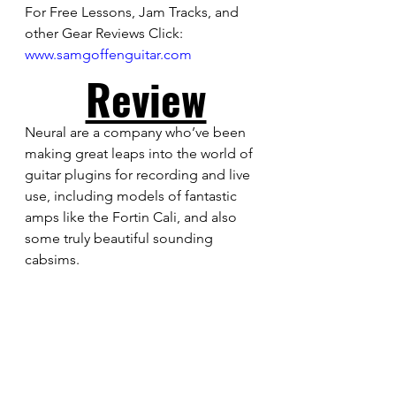
For Free Lessons, Jam Tracks, and 
other Gear Reviews Click: 
www.samgoffenguitar.com
Review
Neural are a company who’ve been 
making great leaps into the world of 
guitar plugins for recording and live 
use, including models of fantastic 
amps like the Fortin Cali, and also 
some truly beautiful sounding 
cabsims. 