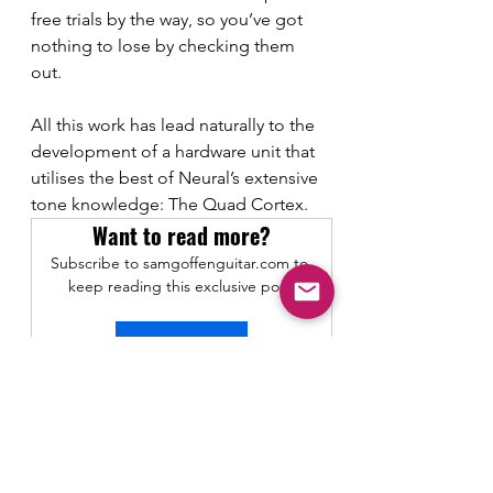
free trials by the way, so you’ve got 
nothing to lose by checking them 
out. 
All this work has lead naturally to the 
development of a hardware unit that 
utilises the best of Neural’s extensive 
tone knowledge: The Quad Cortex. 
Want to read more?
Subscribe to samgoffenguitar.com to 
keep reading this exclusive post.
Subscribe Now
Gear Demos and Reviews