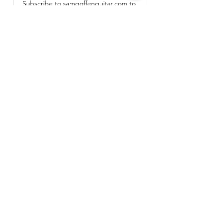
Subscribe to samgoffenguitar.com to 
keep reading this exclusive post.
Subscribe Now
Gear Demos and Reviews
See All
Recent Posts