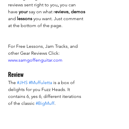
reviews sent right to you
,
 you can 
have 
your
 say on what r
eviews, demos
and 
lessons 
you want. Just comment 
at the bottom of the page.
For Free Lessons, Jam Tracks, and 
other Gear Reviews Click: 
www.samgoffenguitar.com
Review
The 
#JHS
#Muffuletta
 is a box of 
delights for you Fuzz Heads. It 
contains 6, yes 6, different iterations 
of the classic 
#BigMuff
. 