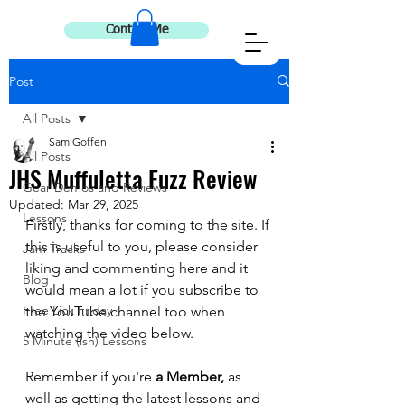
Contact Me
Post
All Posts
Sam Goffen
All Posts
JHS Muffuletta Fuzz Review
Gear Demos and Reviews
Updated:
Mar 29, 2025
Lessons
Firstly, thanks for coming to the site. If 
this is useful to you, please consider 
Jam Tracks
liking and commenting here and it 
Blog
would mean a lot if you subscribe to 
Free Lick Friday
the YouTube channel too when 
watching the video below. 
5 Minute (ish) Lessons
Remember if you're 
a Member, 
as 
well as getting the latest lessons and 