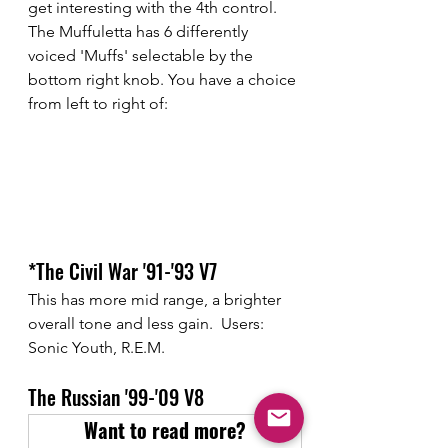
get interesting with the 4th control. 
The Muffuletta has 6 differently 
voiced 'Muffs' selectable by the 
bottom right knob. You have a choice 
from left to right of:
*The Civil War '91-'93 V7
This has more mid range, a brighter 
overall tone and less gain.  Users: 
Sonic Youth, R.E.M.
The Russian '99-'09 V8
Want to read more?