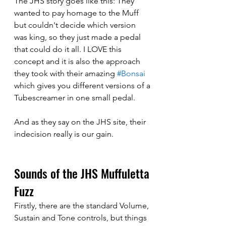
The JHS story goes like this: They 
wanted to pay homage to the Muff 
but couldn't decide which version 
was king, so they just made a pedal 
that could do it all. I LOVE this 
concept and it is also the approach 
they took with their amazing 
#Bonsai
which gives you different versions of a 
Tubescreamer in one small pedal. 
And as they say on the JHS site, their 
indecision really is our gain. 
Sounds of the JHS Muffuletta 
Fuzz
Firstly, there are the standard Volume, 
Sustain and Tone controls, but things 