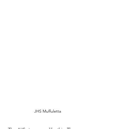
JHS Muffuletta