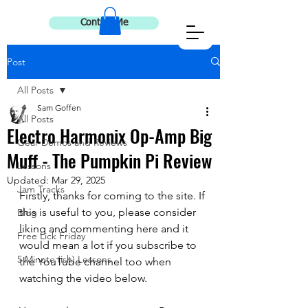
Contact Me
Post
All Posts
Sam Goffen
All Posts
Electro Harmonix Op-Amp Big
Gear Demos and Reviews
Muff - The Pumpkin Pi Review
Lessons
Updated:
Mar 29, 2025
Jam Tracks
Firstly, thanks for coming to the site. If 
this is useful to you, please consider 
Blog
liking and commenting here and it 
Free Lick Friday
would mean a lot if you subscribe to 
5 Minute (ish) Lessons
the YouTube channel too when 
watching the video below. 