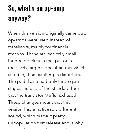
So, what's an op-amp 
anyway?
When this version originally came out, 
op-amps were used instead of 
transistors, mainly for financial 
reasons. These are basically small 
integrated circuits that put out a 
massively larger signal than that which 
is fed in, thus resulting in distortion. 
The pedal also had only three gain 
stages instead of the standard four 
that the transistor Muffs had used. 
These changes meant that this 
version had a noticeably different 
sound, which made it pretty 
unpopular on first release and is why 