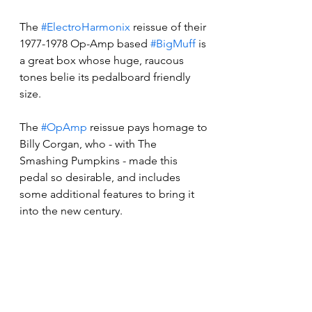
The 
#ElectroHarmonix
 reissue of their 
1977-1978 Op-Amp based 
#BigMuff
 is 
a great box whose huge, raucous 
tones belie its pedalboard friendly 
size.
The 
#OpAmp
 reissue pays homage to 
Billy Corgan, who - with The 
Smashing Pumpkins - made this 
pedal so desirable, and includes 
some additional features to bring it 
into the new century. 