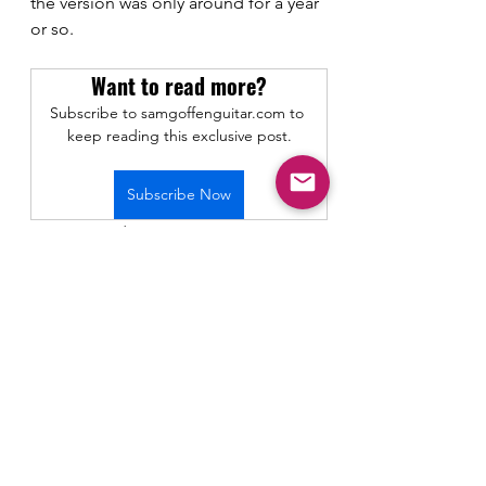
the version was only around for a year 
or so.
Want to read more?
Subscribe to samgoffenguitar.com to 
keep reading this exclusive post.
Subscribe Now
Gear Demos and Reviews
See All
Recent Posts