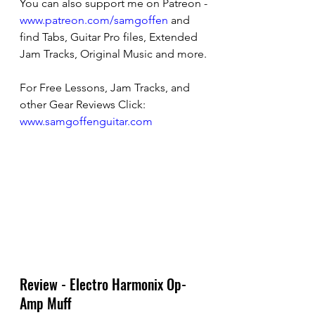
You can also support me on Patreon - 
www.patreon.com/samgoffen
 and 
find Tabs, Guitar Pro files, Extended 
Jam Tracks, Original Music and more.
For Free Lessons, Jam Tracks, and 
other Gear Reviews Click: 
www.samgoffenguitar.com
Review - Electro Harmonix Op-
Amp Muff